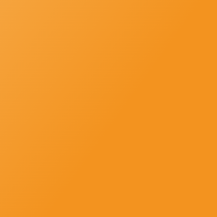
SUBSCRIBE
Newsletter-Subscription
Subscribe us and get news, offers and all updates in strike to your
inbox directly.
Newsletter