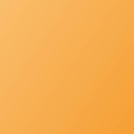
PRODUCTS
Providing you what is best